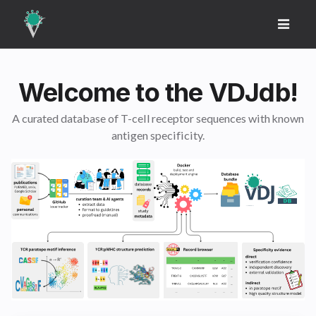
Welcome to the VDJdb!
A curated database of T-cell receptor sequences with known
antigen specificity.