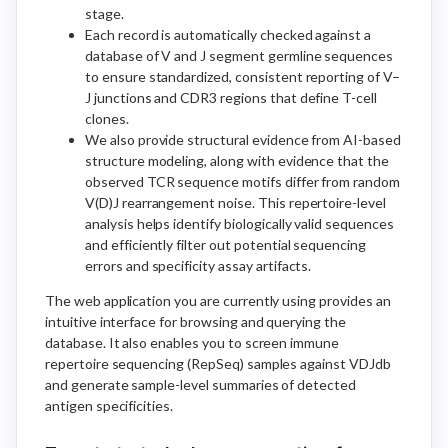
stage.
Each record is automatically checked against a
database of V and J segment germline sequences
to ensure standardized, consistent reporting of V–
J junctions and CDR3 regions that define T-cell
clones.
We also provide structural evidence from AI-based
structure modeling, along with evidence that the
observed TCR sequence motifs differ from random
V(D)J rearrangement noise. This repertoire-level
analysis helps identify biologically valid sequences
and efficiently filter out potential sequencing
errors and specificity assay artifacts.
The web application you are currently using provides an
intuitive interface for browsing and querying the
database. It also enables you to screen immune
repertoire sequencing (RepSeq) samples against VDJdb
and generate sample-level summaries of detected
antigen specificities.