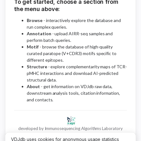
To get started, choose a section from
the menu above:
Browse
- interactively explore the database and
run complex queries.
Annotation
- upload AIRR-seq samples and
perform batch queries.
Motif
- browse the database of high-quality
curated paratope (V+CDR3) motifs specific to
different epitopes.
Structure
- explore complementarity maps of TCR-
pMHC interactions and download AI-predicted
structural data.
About
- get information on VDJdb raw data,
downstream analysis tools, citation information,
and contacts.
developed by Immunosequencing Algorithms Laboratory
VDJdb uses cookies for anonymous usage statistics