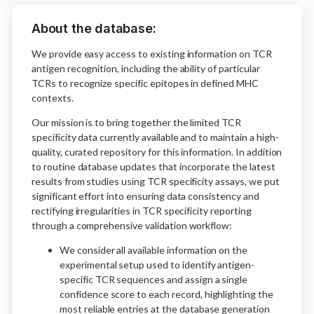
About the database:
We provide easy access to existing information on TCR
antigen recognition, including the ability of particular
TCRs to recognize specific epitopes in defined MHC
contexts.
Our mission is to bring together the limited TCR
specificity data currently available and to maintain a high-
quality, curated repository for this information. In addition
to routine database updates that incorporate the latest
results from studies using TCR specificity assays, we put
significant effort into ensuring data consistency and
rectifying irregularities in TCR specificity reporting
through a comprehensive validation workflow:
We consider all available information on the
experimental setup used to identify antigen-
specific TCR sequences and assign a single
confidence score to each record, highlighting the
most reliable entries at the database generation